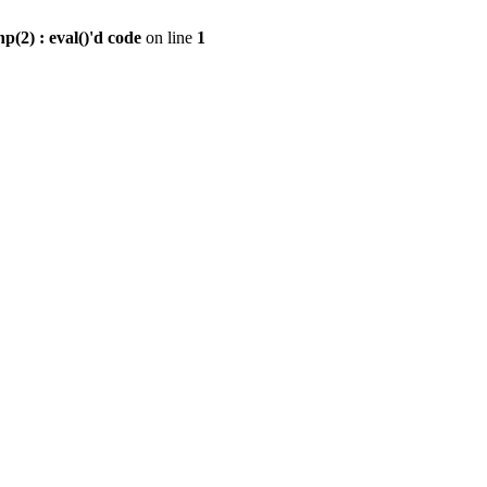
2) : eval()'d code
on line
1