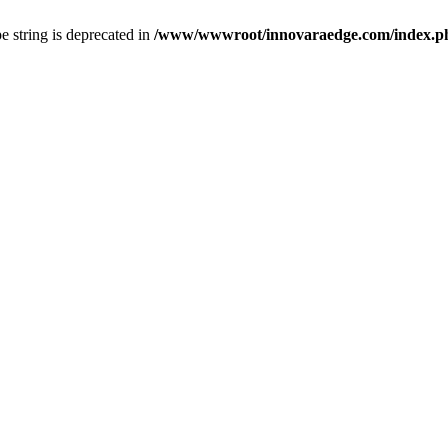
pe string is deprecated in
/www/wwwroot/innovaraedge.com/index.php(