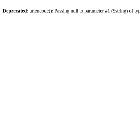
Deprecated
: urlencode(): Passing null to parameter #1 ($string) of ty