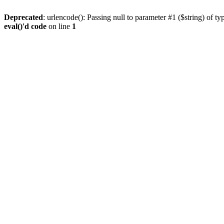
Deprecated
: urlencode(): Passing null to parameter #1 ($string) of ty
eval()'d code
on line
1