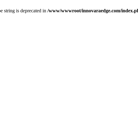
pe string is deprecated in
/www/wwwroot/innovaraedge.com/index.php(