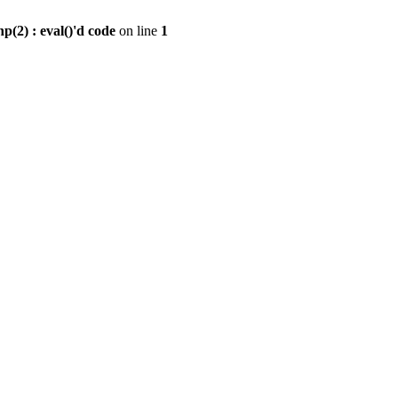
2) : eval()'d code
on line
1