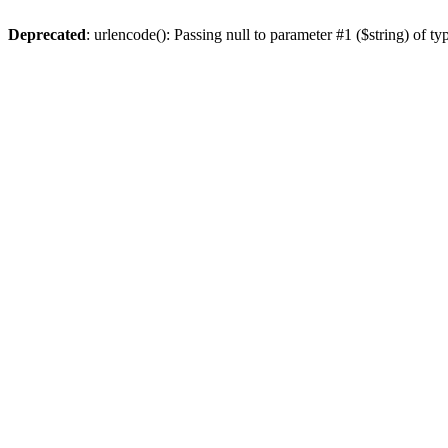
Deprecated
: urlencode(): Passing null to parameter #1 ($string) of ty