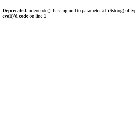
Deprecated
: urlencode(): Passing null to parameter #1 ($string) of ty
eval()'d code
on line
1