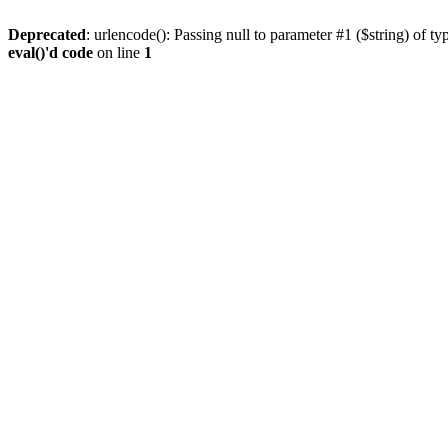
Deprecated
: urlencode(): Passing null to parameter #1 ($string) of ty
eval()'d code
on line
1