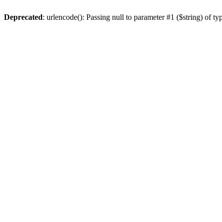
Deprecated
: urlencode(): Passing null to parameter #1 ($string) of ty