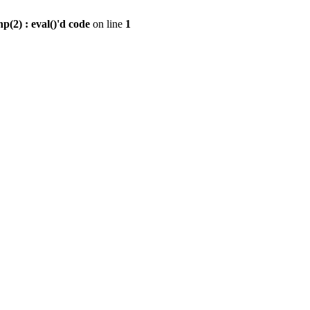
2) : eval()'d code
on line
1