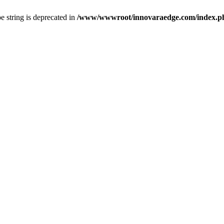
pe string is deprecated in
/www/wwwroot/innovaraedge.com/index.php(