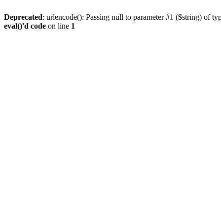
Deprecated
: urlencode(): Passing null to parameter #1 ($string) of ty
eval()'d code
on line
1